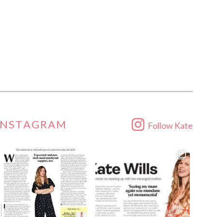
INSTAGRAM
Follow Kate