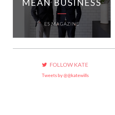
MEAN BUSINESS
ES MAGAZINE
FOLLOW KATE
Tweets by @@katewills