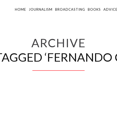
HOME
JOURNALISM
BROADCASTING
BOOKS
ADVIC
ARCHIVE
TAGGED ‘FERNANDO 