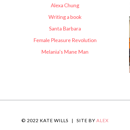
Alexa Chung
Writing a book
Santa Barbara
Female Pleasure Revolution
Melania’s Mane Man
© 2022 KATE WILLS
|
SITE BY
ALEX