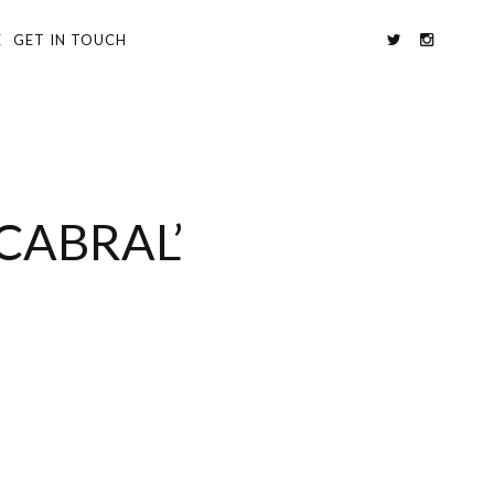
E
GET IN TOUCH
CABRAL’