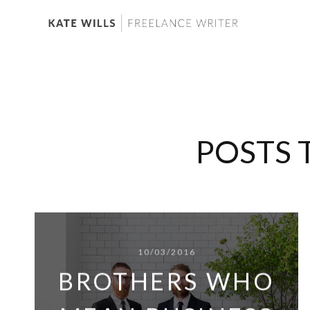
POSTS 
10/03/2016
BROTHERS WHO