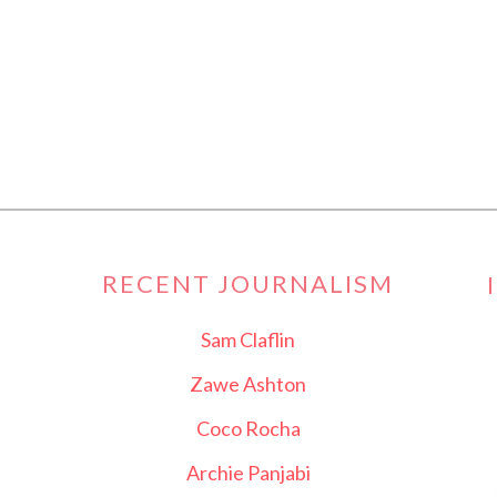
RECENT JOURNALISM
Sam Claflin
Zawe Ashton
Coco Rocha
Archie Panjabi