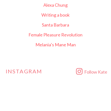
Alexa Chung
Writing a book
Santa Barbara
Female Pleasure Revolution
Melania’s Mane Man
INSTAGRAM
Follow Kate