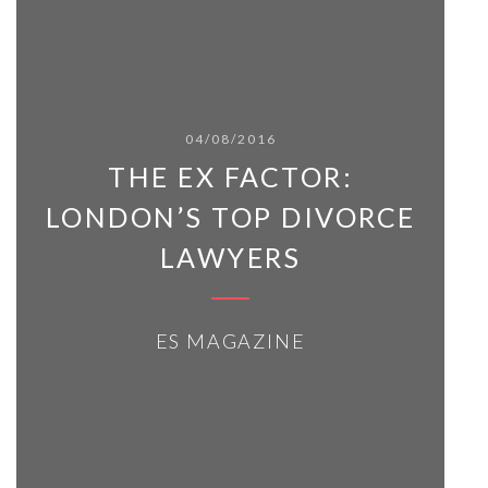
04/08/2016
THE EX FACTOR:
LONDON’S TOP DIVORCE
LAWYERS
ES MAGAZINE