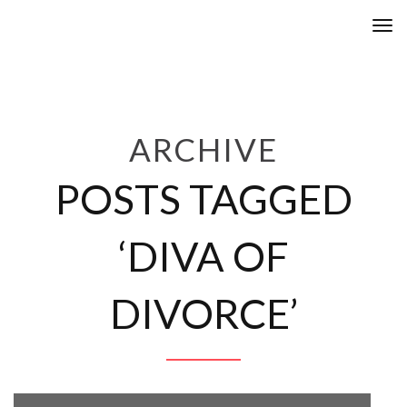
Tog
nav
ARCHIVE
POSTS TAGGED
‘DIVA OF
DIVORCE’