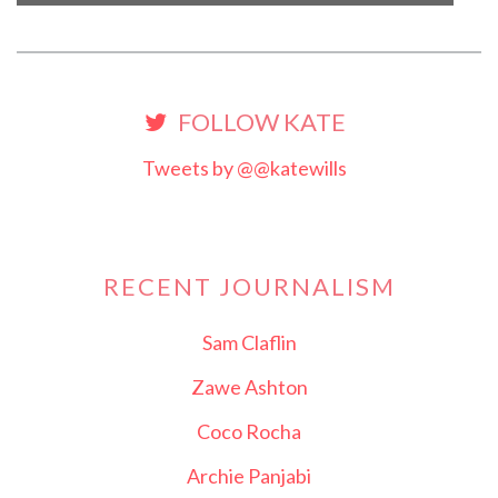
FOLLOW KATE
Tweets by @@katewills
RECENT JOURNALISM
Sam Claflin
Zawe Ashton
Coco Rocha
Archie Panjabi