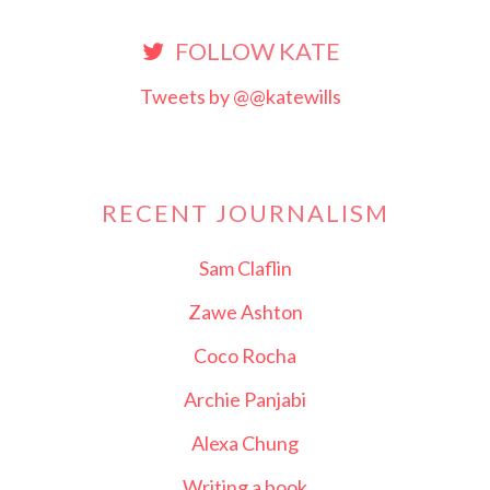
FOLLOW KATE
Tweets by @@katewills
RECENT JOURNALISM
Sam Claflin
Zawe Ashton
Coco Rocha
Archie Panjabi
Alexa Chung
Writing a book