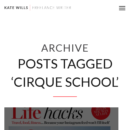
Tog
nav
ARCHIVE
POSTS TAGGED
‘CIRQUE SCHOOL’