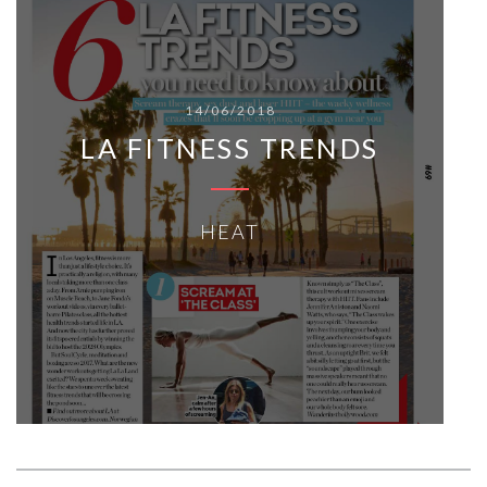
14/06/2018
LA FITNESS TRENDS
HEAT