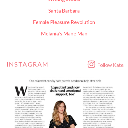
Santa Barbara
Female Pleasure Revolution
Melania’s Mane Man
INSTAGRAM
Follow Kate