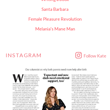
Santa Barbara
Female Pleasure Revolution
Melania’s Mane Man
INSTAGRAM
Follow Kate