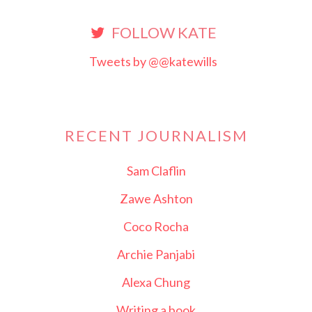
FOLLOW KATE
Tweets by @@katewills
RECENT JOURNALISM
Sam Claflin
Zawe Ashton
Coco Rocha
Archie Panjabi
Alexa Chung
Writing a book