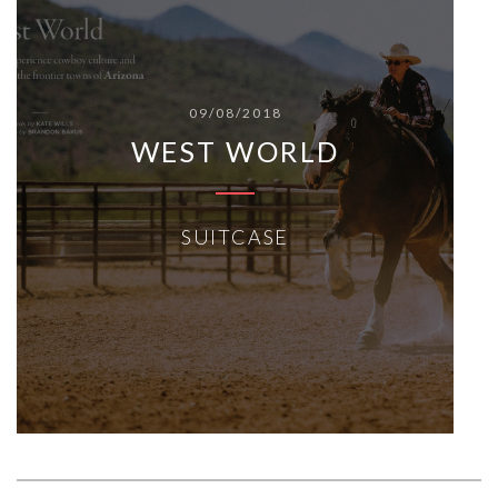
09/08/2018
WEST WORLD
SUITCASE