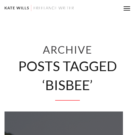
Tog
nav
ARCHIVE
POSTS TAGGED
‘BISBEE’