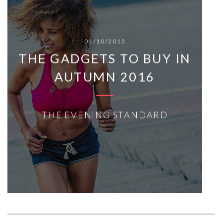
01/10/2015
THE GADGETS TO BUY IN
AUTUMN 2016
THE EVENING STANDARD