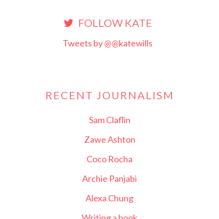
FOLLOW KATE
Tweets by @@katewills
RECENT JOURNALISM
Sam Claflin
Zawe Ashton
Coco Rocha
Archie Panjabi
Alexa Chung
Writing a book