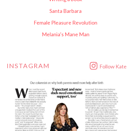
Santa Barbara
Female Pleasure Revolution
Melania’s Mane Man
INSTAGRAM
Follow Kate