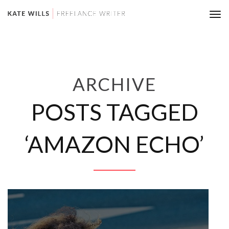
Tog
nav
ARCHIVE
POSTS TAGGED
‘AMAZON ECHO’