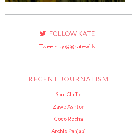
FOLLOW KATE
Tweets by @@katewills
RECENT JOURNALISM
Sam Claflin
Zawe Ashton
Coco Rocha
Archie Panjabi