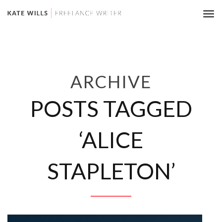
Tog
nav
ARCHIVE
POSTS TAGGED
‘ALICE
STAPLETON’