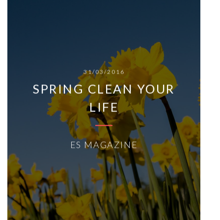
31/03/2016
SPRING CLEAN YOUR
LIFE
ES MAGAZINE