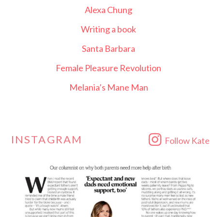
Alexa Chung
Writing a book
Santa Barbara
Female Pleasure Revolution
Melania’s Mane Man
INSTAGRAM
Follow Kate