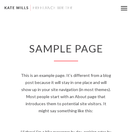
Tog
nav
SAMPLE PAGE
This is an example page. It’s different from a blog
post because it will stay in one place and will
show up in your site navigation (in most themes).
Most people start with an About page that
introduces them to potential site visitors. It
might say something like this:
Hi there! I’m a bike messenger by day, aspiring actor by