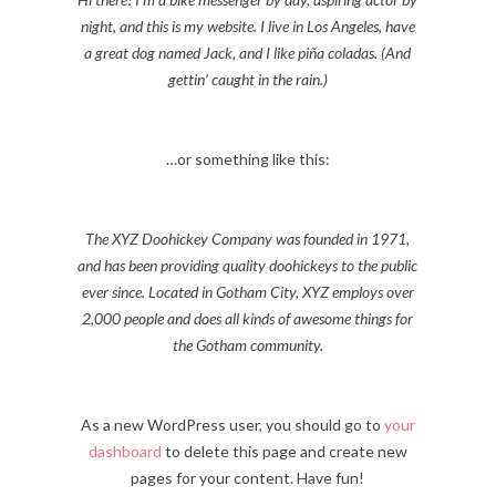
night, and this is my website. I live in Los Angeles, have
a great dog named Jack, and I like piña coladas. (And
gettin’ caught in the rain.)
…or something like this:
The XYZ Doohickey Company was founded in 1971,
and has been providing quality doohickeys to the public
ever since. Located in Gotham City, XYZ employs over
2,000 people and does all kinds of awesome things for
the Gotham community.
As a new WordPress user, you should go to
your
dashboard
to delete this page and create new
pages for your content. Have fun!