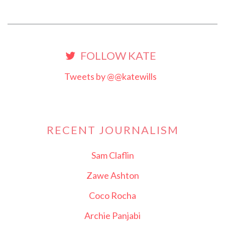
FOLLOW KATE
Tweets by @@katewills
RECENT JOURNALISM
Sam Claflin
Zawe Ashton
Coco Rocha
Archie Panjabi