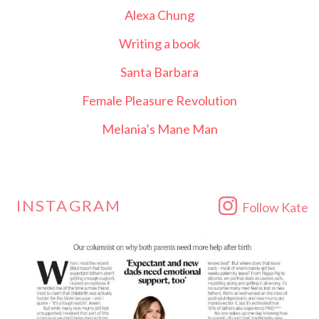
Alexa Chung
Writing a book
Santa Barbara
Female Pleasure Revolution
Melania’s Mane Man
INSTAGRAM
Follow Kate