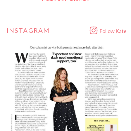
INSTAGRAM
Follow Kate