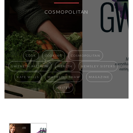
COSMOPOLITAN
COOK
COOKING
COSMOPOLITAN
GWYNETH PALTROW
HEALTH
HEMSLEY SISTERS
KATE WILLS
MADELINE SHAW
MAGAZINE
WRITER