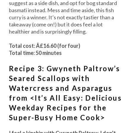
suggest as a side dish, and opt for bog standard
basmati instead. Mess and time aside, this fish
curry is a winner. It’s not exactly tastier than a
takeaway (come on!) but it does feel a lot
healthier and is surprisingly filling.
Total cost: Â£16.60 (for four)
Total time: 50 minutes
Recipe 3: Gwyneth Paltrow’s
Seared Scallops with
Watercress and Asparagus
from <It’s All Easy: Delicious
Weekday Recipes for the
Super-Busy Home Cook>