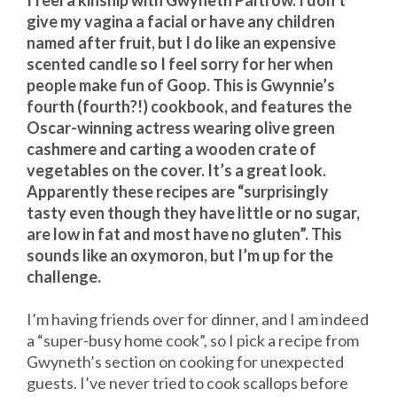
I feel a kinship with Gwyneth Paltrow. I don’t
give my vagina a facial or have any children
named after fruit, but I do like an expensive
scented candle so I feel sorry for her when
people make fun of Goop. This is Gwynnie’s
fourth (fourth?!) cookbook, and features the
Oscar-winning actress wearing olive green
cashmere and carting a wooden crate of
vegetables on the cover. It’s a great look.
Apparently these recipes are “surprisingly
tasty even though they have little or no sugar,
are low in fat and most have no gluten”. This
sounds like an oxymoron, but I’m up for the
challenge.
I’m having friends over for dinner, and I am indeed
a “super-busy home cook”, so I pick a recipe from
Gwyneth’s section on cooking for unexpected
guests. I’ve never tried to cook scallops before