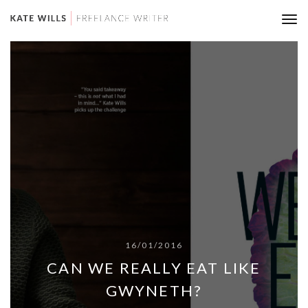
Tog
nav
16/01/2016
CAN WE REALLY EAT LIKE
GWYNETH?