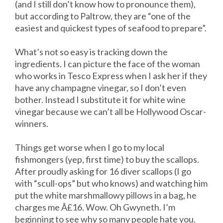
(and I still don’t know how to pronounce them),
but according to Paltrow, they are “one of the
easiest and quickest types of seafood to prepare”.
What’s not so easy is tracking down the
ingredients. I can picture the face of the woman
who works in Tesco Express when I ask her if they
have any champagne vinegar, so I don’t even
bother. Instead I substitute it for white wine
vinegar because we can’t all be Hollywood Oscar-
winners.
Things get worse when I go to my local
fishmongers (yep, first time) to buy the scallops.
After proudly asking for 16 diver scallops (I go
with “scull-ops” but who knows) and watching him
put the white marshmallowy pillows in a bag, he
charges me Â£16. Wow. Oh Gwyneth. I’m
beginning to see why so many people hate you.