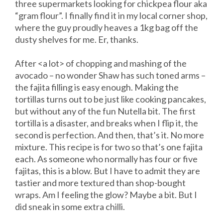
three supermarkets looking for chickpea flour aka
“gram flour”. I finally find it in my local corner shop,
where the guy proudly heaves a 1kg bag off the
dusty shelves for me. Er, thanks.
After <a lot> of chopping and mashing of the
avocado – no wonder Shaw has such toned arms –
the fajita filling is easy enough. Making the
tortillas turns out to be just like cooking pancakes,
but without any of the fun Nutella bit. The first
tortilla is a disaster, and breaks when I flip it, the
second is perfection. And then, that’s it. No more
mixture. This recipe is for two so that’s one fajita
each. As someone who normally has four or five
fajitas, this is a blow. But I have to admit they are
tastier and more textured than shop-bought
wraps. Am I feeling the glow? Maybe a bit. But I
did sneak in some extra chilli.