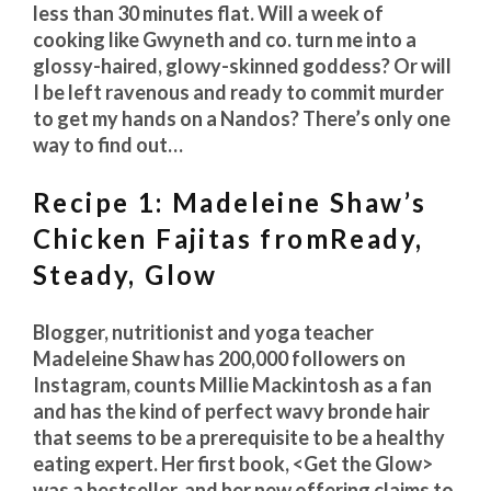
less than 30 minutes flat. Will a week of
cooking like Gwyneth and co. turn me into a
glossy-haired, glowy-skinned goddess? Or will
I be left ravenous and ready to commit murder
to get my hands on a Nandos? There’s only one
way to find out…
Recipe 1: Madeleine Shaw’s
Chicken Fajitas fromReady,
Steady, Glow
Blogger, nutritionist and yoga teacher
Madeleine Shaw has 200,000 followers on
Instagram, counts Millie Mackintosh as a fan
and has the kind of perfect wavy bronde hair
that seems to be a prerequisite to be a healthy
eating expert. Her first book, <Get the Glow>
was a bestseller, and her new offering claims to