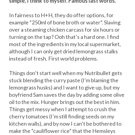
simple, I think to myself. Famous last words.
In fairness to H+H, they do offer options, for
example “250ml of bone broth or water”. Slaving
over a steaming chicken carcass for six hours or
turning on the tap? Ooh that’s a hard one. I find
most of the ingredients in my local supermarket,
although I can only get dried lemongrass stalks
instead of fresh. First world problems.
Things don’t start well when my Nutribullet gets
stuck blending the curry paste (I’m blaming the
lemongrass husks) and I want to give up, but my
boyfriend Sam saves the day by adding some olive
oil to the mix. Hunger brings out the best in him.
Things get messy when I attempt to crush the
cherry tomatoes (I’m still finding seeds on my
kitchen walls), and by now I can’t be bothered to
make the “cauliflower rice” that the Hemsleys