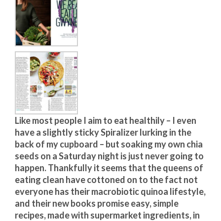
Like most people I aim to eat healthily – I even
have a slightly sticky Spiralizer lurking in the
back of my cupboard – but soaking my own chia
seeds on a Saturday night is just never going to
happen. Thankfully it seems that the queens of
eating clean have cottoned on to the fact not
everyone has their macrobiotic quinoa lifestyle,
and their new books promise easy, simple
recipes, made with supermarket ingredients, in