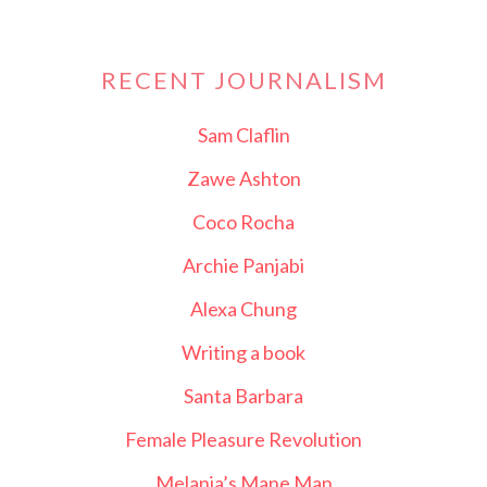
RECENT JOURNALISM
Sam Claflin
Zawe Ashton
Coco Rocha
Archie Panjabi
Alexa Chung
Writing a book
Santa Barbara
Female Pleasure Revolution
Melania’s Mane Man