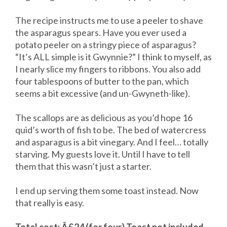
The recipe instructs me to use a peeler to shave
the asparagus spears. Have you ever used a
potato peeler on a stringy piece of asparagus?
“It’s ALL simple is it Gwynnie?” I think to myself, as
I nearly slice my fingers to ribbons. You also add
four tablespoons of butter to the pan, which
seems a bit excessive (and un-Gwyneth-like).
The scallops are as delicious as you’d hope 16
quid’s worth of fish to be. The bed of watercress
and asparagus is a bit vinegary. And I feel… totally
starving. My guests love it. Until I have to tell
them that this wasn’t just a starter.
I end up serving them some toast instead. Now
that really is easy.