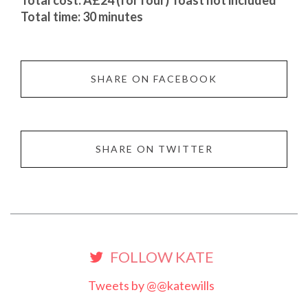
Total cost: Â£24 (for four) Toast not included
Total time: 30 minutes
SHARE ON FACEBOOK
SHARE ON TWITTER
FOLLOW KATE
Tweets by @@katewills