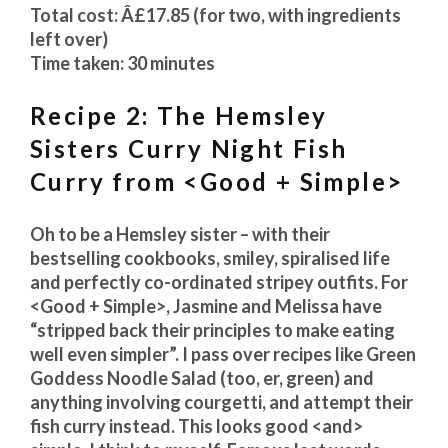
Total cost: Â£17.85 (for two, with ingredients
left over)
Time taken: 30 minutes
Recipe 2: The Hemsley
Sisters Curry Night Fish
Curry from <Good + Simple>
Oh to be a Hemsley sister – with their
bestselling cookbooks, smiley, spiralised life
and perfectly co-ordinated stripey outfits. For
<Good + Simple>, Jasmine and Melissa have
“stripped back their principles to make eating
well even simpler”. I pass over recipes like Green
Goddess Noodle Salad (too, er, green) and
anything involving courgetti, and attempt their
fish curry instead. This looks good <and>