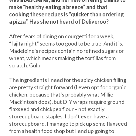
make “healthy eating a breeze” and that
cooking these recipes is “quicker than ordering
a pizza”. Has she not heard of Deliveroo?
After fears of dining on courgetti for a week,
“fajita night” seems too good to be true. And it is.
Madeleine’s recipes contain no refined sugars or
wheat, which means making the tortillas from
scratch. Gulp.
The ingredients I need for the spicy chicken filling
are pretty straight forward (I even opt for organic
chicken, because that’s probably what Millie
Mackintosh does), but DIY wraps require ground
flaxseed and chickpea flour – not exactly
storecupboard staples. I don’t even have a
storecupboard. I manage to pick up some flaxseed
from a health food shop but I end up going to